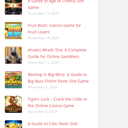
A Guide to Age of Cronus Slot
Game
November 15, 2024
Fruit Blast: Casino Game for
Fruit Lovers
November 14, 2024
Anubis Wrath Slot: A Complete
Guide for Online Gamblers
November 11, 2024
Reeling in Big Wins: A Guide to
Big Bass Fishin’ Fever Slot Game
November 9, 2024
Tigers Luck – Crack the Code to
the Online Casino Game
November 8, 2024
A Guide to Coin Fever Slot: