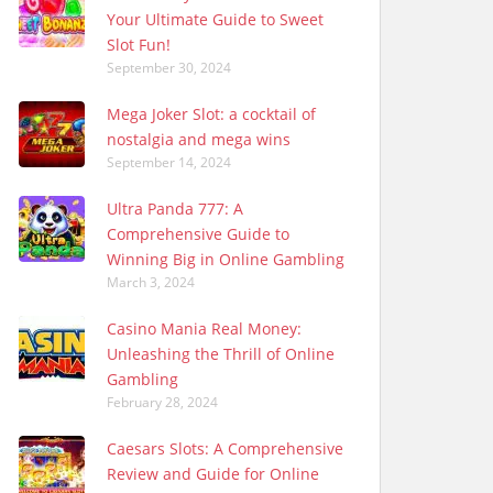
Your Ultimate Guide to Sweet
Slot Fun!
September 30, 2024
Mega Joker Slot: a cocktail of
nostalgia and mega wins
September 14, 2024
Ultra Panda 777: A
Comprehensive Guide to
Winning Big in Online Gambling
March 3, 2024
Casino Mania Real Money:
Unleashing the Thrill of Online
Gambling
February 28, 2024
Caesars Slots: A Comprehensive
Review and Guide for Online