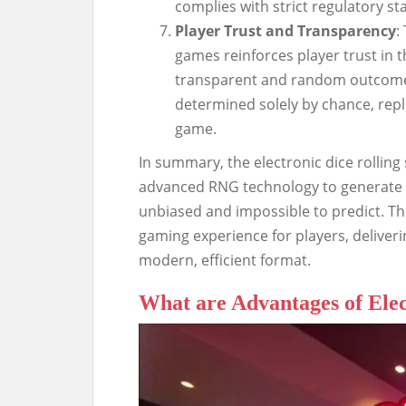
complies with strict regulatory st
Player Trust and Transparency
:
games reinforces player trust in t
transparent and random outcomes,
determined solely by chance, replic
game.
In summary, the electronic dice rollin
advanced RNG technology to generate 
unbiased and impossible to predict. Thi
gaming experience for players, deliveri
modern, efficient format.
What are Advantages of Ele