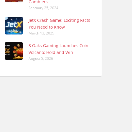
Gamblers
February 25, 2024
JetX Crash Game: Exciting Facts
You Need to Know
March 13, 2025
3 Oaks Gaming Launches Coin
Volcano: Hold and Win
August 5, 2026