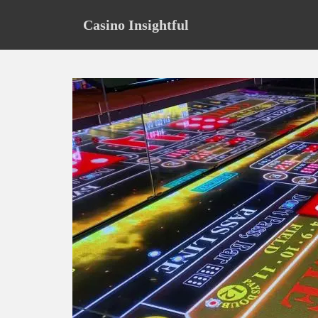
S
k
Casino Insightful
i
p
t
o
m
a
i
n
c
o
n
t
e
n
t