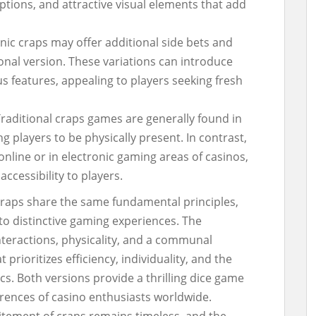
 options, and attractive visual elements that add
onic craps may offer additional side bets and
ional version. These variations can introduce
features, appealing to players seeking fresh
Traditional craps games are generally found in
g players to be physically present. In contrast,
nline or in electronic gaming areas of casinos,
ccessibility to players.
 craps share the same fundamental principles,
to distinctive gaming experiences. The
nteractions, physicality, and a communal
prioritizes efficiency, individuality, and the
s. Both versions provide a thrilling dice game
erences of casino enthusiasts worldwide.