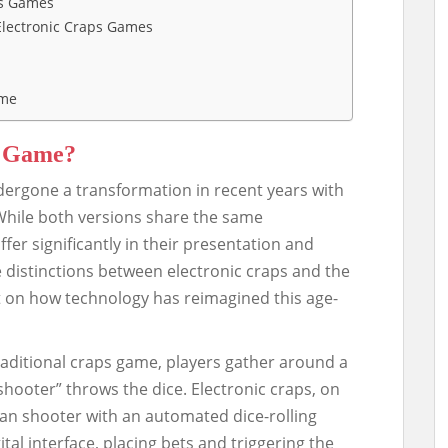
ps Games
Electronic Craps Games
ame
s Game?
ndergone a transformation in recent years with
While both versions share the same
fer significantly in their presentation and
he distinctions between electronic craps and the
ht on how technology has reimagined this age-
traditional craps game, players gather around a
shooter” throws the dice. Electronic craps, on
an shooter with an automated dice-rolling
ital interface, placing bets and triggering the