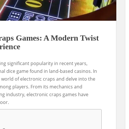
Craps Games: A Modern Twist
rience
g significant popularity in recent years,
nal dice game found in land-based casinos. In
ng world of electronic craps and delve into the
among players. From its mechanics and
ng industry, electronic craps games have
loor.