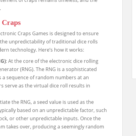
itement of craps remains timeless, and the
.
c Craps
lectronic Craps Games is designed to ensure
e unpredictability of traditional dice rolls
dern technology. Here’s how it works:
NG)
: At the core of the electronic dice rolling
erator (RNG). The RNG is a sophisticated
es a sequence of random numbers at an
 serve as the virtual dice roll results in
nitiate the RNG, a seed value is used as the
 typically based on an unpredictable factor, such
lock, or other unpredictable inputs. Once the
ithm takes over, producing a seemingly random