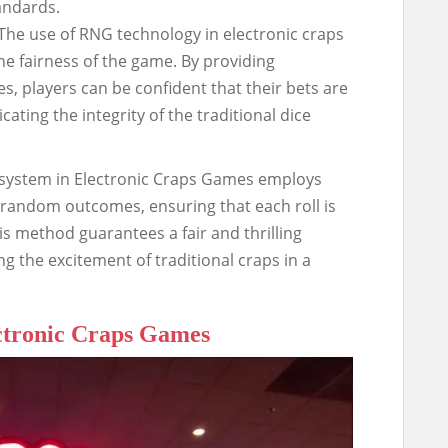
andards.
 The use of RNG technology in electronic craps
he fairness of the game. By providing
 players can be confident that their bets are
ating the integrity of the traditional dice
g system in Electronic Craps Games employs
random outcomes, ensuring that each roll is
s method guarantees a fair and thrilling
ng the excitement of traditional craps in a
ctronic Craps Games