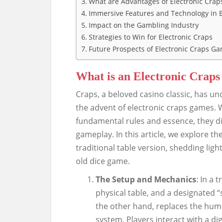
What are Advantages of Electronic Cra
Immersive Features and Technology in 
Impact on the Gambling Industry
Strategies to Win for Electronic Craps
Future Prospects of Electronic Craps G
What is an Electronic Crap
Craps, a beloved casino classic, has u
the advent of electronic craps games. 
fundamental rules and essence, they dif
gameplay. In this article, we explore t
traditional table version, shedding lig
old dice game.
The Setup and Mechanics
: In a 
physical table, and a designated “
the other hand, replaces the hum
system. Players interact with a dig