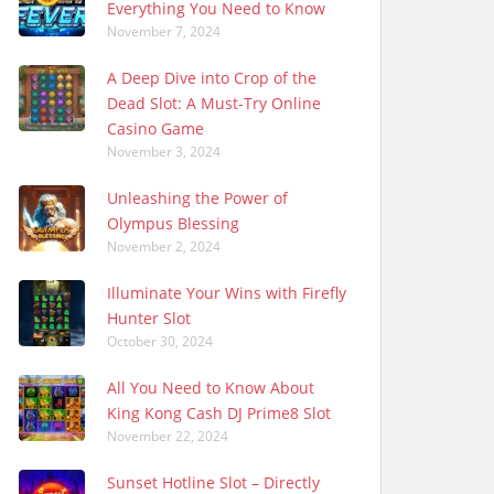
Everything You Need to Know
November 7, 2024
A Deep Dive into Crop of the
Dead Slot: A Must-Try Online
Casino Game
November 3, 2024
Unleashing the Power of
Olympus Blessing
November 2, 2024
Illuminate Your Wins with Firefly
Hunter Slot
October 30, 2024
All You Need to Know About
King Kong Cash DJ Prime8 Slot
November 22, 2024
Sunset Hotline Slot – Directly