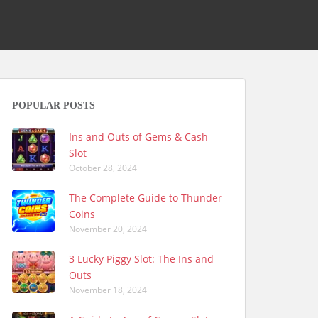
POPULAR POSTS
Ins and Outs of Gems & Cash
Slot
October 28, 2024
The Complete Guide to Thunder
Coins
November 20, 2024
3 Lucky Piggy Slot: The Ins and
Outs
November 18, 2024