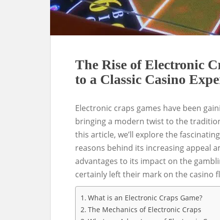
The Rise of Electronic 
to a Classic Casino Expe
Electronic craps games have been gainin
bringing a modern twist to the traditio
this article, we’ll explore the fascinati
reasons behind its increasing appeal 
advantages to its impact on the gambli
certainly left their mark on the casino f
What is an Electronic Craps Game?
The Mechanics of Electronic Craps