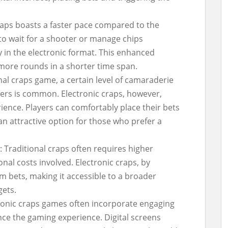
craps boasts a faster pace compared to the
 to wait for a shooter or manage chips
y in the electronic format. This enhanced
 more rounds in a shorter time span.
ional craps game, a certain level of camaraderie
yers is common. Electronic craps, however,
rience. Players can comfortably place their bets
an attractive option for those who prefer a
: Traditional craps often requires higher
al costs involved. Electronic craps, by
m bets, making it accessible to a broader
gets.
tronic craps games often incorporate engaging
ce the gaming experience. Digital screens