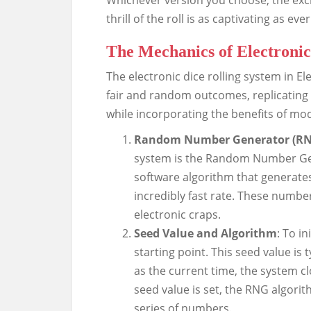
Whichever version you choose, the exc
thrill of the roll is as captivating as ever
The Mechanics of Electroni
The electronic dice rolling system in E
fair and random outcomes, replicating th
while incorporating the benefits of mo
Random Number Generator (R
system is the Random Number Gen
software algorithm that generat
incredibly fast rate. These numbers
electronic craps.
Seed Value and Algorithm
: To i
starting point. This seed value is
as the current time, the system c
seed value is set, the RNG algor
series of numbers.