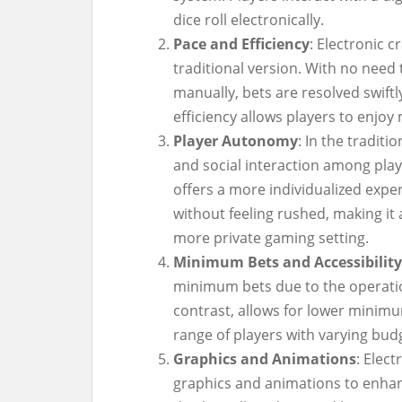
dice roll electronically.
Pace and Efficiency
: Electronic 
traditional version. With no need
manually, bets are resolved swiftl
efficiency allows players to enjoy
Player Autonomy
: In the tradit
and social interaction among pla
offers a more individualized expe
without feeling rushed, making it 
more private gaming setting.
Minimum Bets and Accessibility
minimum bets due to the operation
contrast, allows for lower minimu
range of players with varying bud
Graphics and Animations
: Elec
graphics and animations to enhan