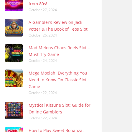
from 80s!
October 27, 2024
A Gambler’s Review on Jack
Potter & The Book of Teos Slot
October 26, 2024
Mad Melons Chaos Reels Slot –
Must-Try Game
October 24, 2024
Mega Moolah: Everything You
Need to Know On Classic Slot
Game
October 22, 2024
Mystical Kitsune Slot: Guide for
Online Gamblers
October 22, 2024
How to Play Sweet Bonanza: