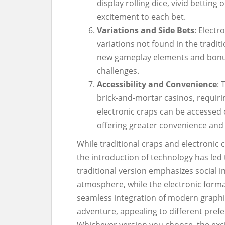
display rolling dice, vivid betting
excitement to each bet.
Variations and Side Bets
: Electr
variations not found in the tradit
new gameplay elements and bonus 
challenges.
Accessibility and Convenience
: 
brick-and-mortar casinos, requirin
electronic craps can be accessed o
offering greater convenience and a
While traditional craps and electronic
the introduction of technology has led 
traditional version emphasizes social i
atmosphere, while the electronic format 
seamless integration of modern graphic
adventure, appealing to different pref