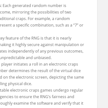
s
: Each generated random number is
tcome, mirroring the possibilities of two
raditional craps. For example, a random
sent a specific combination, such as a “7” or
key feature of the RNG is that it is nearly
making it highly secure against manipulation or
ates independently of any previous outcomes,
y unpredictable and unbiased.
player initiates a roll in an electronic craps
r determines the result of the virtual dice
ed on the electronic screen, depicting the same
ling physical dice.
utable electronic craps games undergo regular
gencies to ensure the RNG’s fairness and
ughly examine the software and verify that it