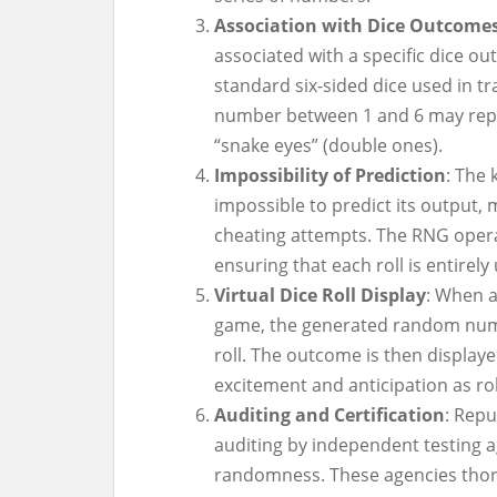
Association with Dice Outcome
associated with a specific dice ou
standard six-sided dice used in t
number between 1 and 6 may repre
“snake eyes” (double ones).
Impossibility of Prediction
: The 
impossible to predict its output, 
cheating attempts. The RNG oper
ensuring that each roll is entirel
Virtual Dice Roll Display
: When a 
game, the generated random numbe
roll. The outcome is then display
excitement and anticipation as rol
Auditing and Certification
: Rep
auditing by independent testing a
randomness. These agencies thoro