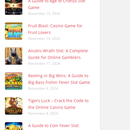
A Guide to Age of Cronus Slot
Game
November 15, 2024
Fruit Blast: Casino Game for
Fruit Lovers
November 14, 2024
Anubis Wrath Slot: A Complete
Guide for Online Gamblers
November 11, 2024
Reeling in Big Wins: A Guide to
Big Bass Fishin’ Fever Slot Game
November 9, 2024
Tigers Luck – Crack the Code to
the Online Casino Game
November 8, 2024
A Guide to Coin Fever Slot: