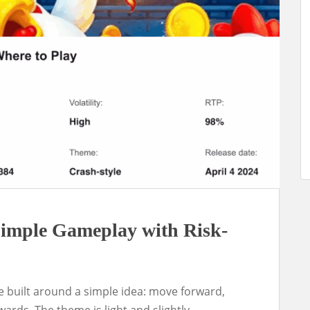
imple Gameplay with Risk-
me built around a simple idea: move forward,
wards. The theme is light and slightly