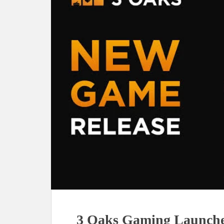
3 Oaks Gaming Launche