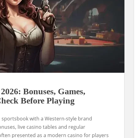
 2026: Bonuses, Games,
heck Before Playing
d sportsbook with a Western-style brand
uses, live casino tables and regular
 often presented as a modern casino for players