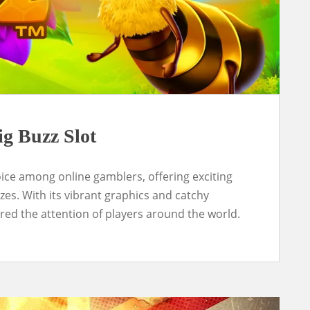
ig Buzz Slot
oice among online gamblers, offering exciting
es. With its vibrant graphics and catchy
red the attention of players around the world.