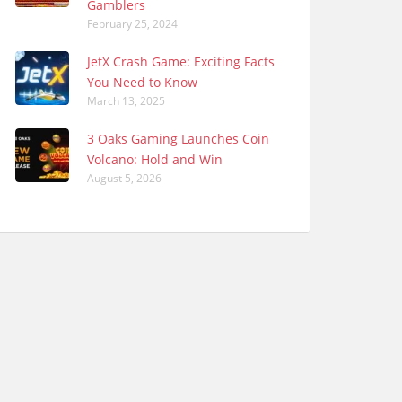
Gamblers
February 25, 2024
JetX Crash Game: Exciting Facts
You Need to Know
March 13, 2025
3 Oaks Gaming Launches Coin
Volcano: Hold and Win
August 5, 2026