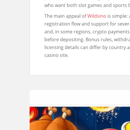
who want both slot games and sports b
The main appeal of
Wildsino
is simple:
registration flow and support for sever
and, in some regions, crypto payments. 
before depositing. Bonus rules, withdra
licensing details can differ by country
casino site.