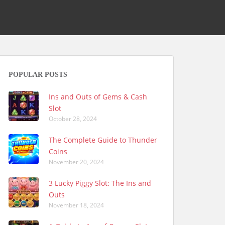
POPULAR POSTS
Ins and Outs of Gems & Cash
Slot
October 28, 2024
The Complete Guide to Thunder
Coins
November 20, 2024
3 Lucky Piggy Slot: The Ins and
Outs
November 18, 2024