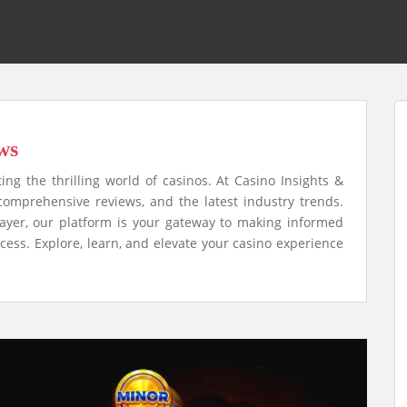
ws
ng the thrilling world of casinos. At Casino Insights &
comprehensive reviews, and the latest industry trends.
ayer, our platform is your gateway to making informed
ess. Explore, learn, and elevate your casino experience