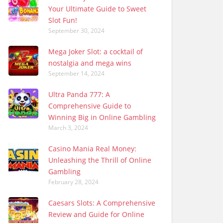
Your Ultimate Guide to Sweet
Slot Fun!
September 30, 2024
Mega Joker Slot: a cocktail of
nostalgia and mega wins
September 14, 2024
Ultra Panda 777: A
Comprehensive Guide to
Winning Big in Online Gambling
March 3, 2024
Casino Mania Real Money:
Unleashing the Thrill of Online
Gambling
February 28, 2024
Caesars Slots: A Comprehensive
Review and Guide for Online