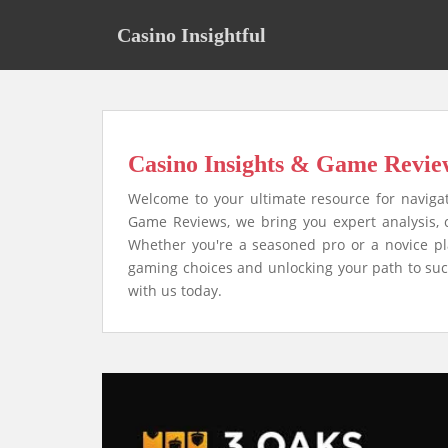
S
k
Casino Insightful
i
p
t
o
m
Casino Insights & Game Revie
a
i
Welcome to your ultimate resource for navigati
n
Game Reviews, we bring you expert analysis, 
c
Whether you're a seasoned pro or a novice pl
o
gaming choices and unlocking your path to succ
n
with us today.
t
e
n
t