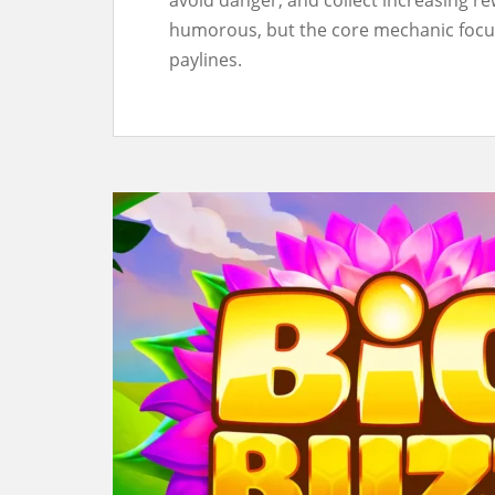
humorous, but the core mechanic focuse
paylines.