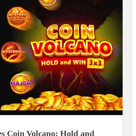
s Coin Volcano: Hold and