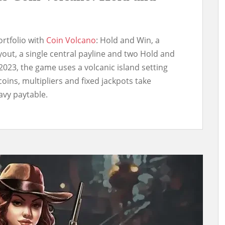
rtfolio with
Coin Volcano
: Hold and Win, a
ayout, a single central payline and two Hold and
023, the game uses a volcanic island setting
oins, multipliers and fixed jackpots take
avy paytable.