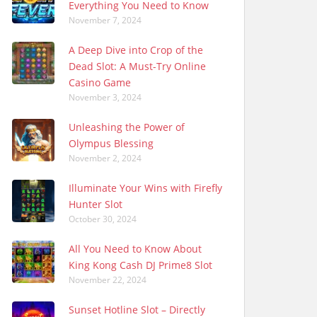
Everything You Need to Know
November 7, 2024
A Deep Dive into Crop of the
Dead Slot: A Must-Try Online
Casino Game
November 3, 2024
Unleashing the Power of
Olympus Blessing
November 2, 2024
Illuminate Your Wins with Firefly
Hunter Slot
October 30, 2024
All You Need to Know About
King Kong Cash DJ Prime8 Slot
November 22, 2024
Sunset Hotline Slot – Directly