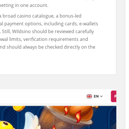
etting in one account.
 a broad casino catalogue, a bonus-led
al payment options, including cards, e-wallets
Still, Wildsino should be reviewed carefully
wal limits, verification requirements and
 and should always be checked directly on the