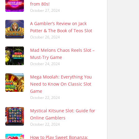
from 80s!
October 27, 2024
A Gambler’s Review on Jack
Potter & The Book of Teos Slot
October 26, 2024
Mad Melons Chaos Reels Slot –
Must-Try Game
October 24, 2024
Mega Moolah: Everything You
Need to Know On Classic Slot
Game
October 22, 2024
Mystical Kitsune Slot: Guide for
Online Gamblers
October 22, 2024
How to Play Sweet Bonanza: