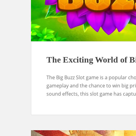
The Exciting World of B
The Big Buzz Slot game is a popular ch
gameplay and the chance to win big priz
sound effects, this slot game has captu