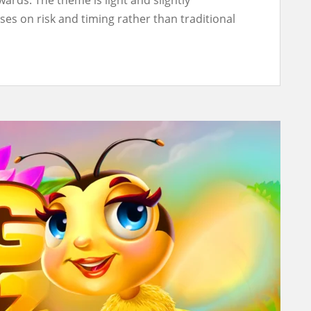
s on risk and timing rather than traditional