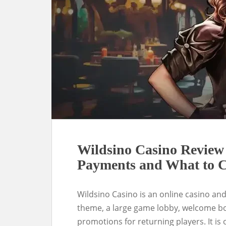
Wildsino Casino Review
Payments and What to C
Wildsino Casino is an online casino an
theme, a large game lobby, welcome bon
promotions for returning players. It is