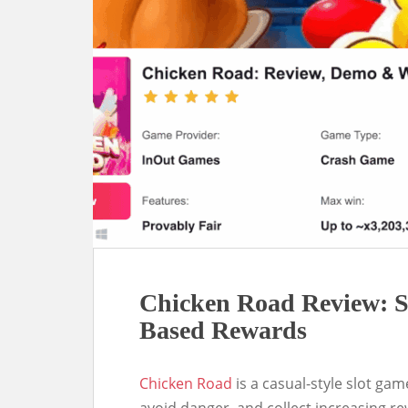
Chicken Road Review: S
Based Rewards
Chicken Road
is a casual-style slot ga
avoid danger, and collect increasing re