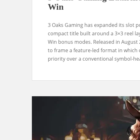
Win
3 Oaks Gaming has expanded its slot po
compact title built around a 3×3 reel l
Win bonus modes. Released in August 2
to frame a feature-led format in which c
priority over a conventional symbol-he