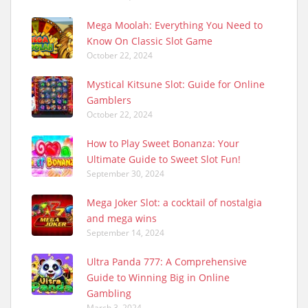
Mega Moolah: Everything You Need to
Know On Classic Slot Game
October 22, 2024
Mystical Kitsune Slot: Guide for Online
Gamblers
October 22, 2024
How to Play Sweet Bonanza: Your
Ultimate Guide to Sweet Slot Fun!
September 30, 2024
Mega Joker Slot: a cocktail of nostalgia
and mega wins
September 14, 2024
Ultra Panda 777: A Comprehensive
Guide to Winning Big in Online
Gambling
March 3, 2024