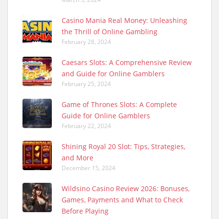
Casino Mania Real Money: Unleashing
the Thrill of Online Gambling
February 28, 2024
Caesars Slots: A Comprehensive Review
and Guide for Online Gamblers
February 25, 2024
Game of Thrones Slots: A Complete
Guide for Online Gamblers
February 22, 2024
Shining Royal 20 Slot: Tips, Strategies,
and More
December 15, 2024
Wildsino Casino Review 2026: Bonuses,
Games, Payments and What to Check
Before Playing