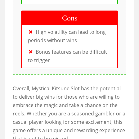
Cons
High volatility can lead to long
periods without wins
Bonus features can be difficult
to trigger
Overall, Mystical Kitsune Slot has the potential
to deliver big wins for those who are willing to
embrace the magic and take a chance on the
reels. Whether you are a seasoned gambler or a
casual player looking for some excitement, this
game offers a unique and rewarding experience
that is not to be missed.