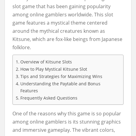
slot game that has been gaining popularity
among online gamblers worldwide. This slot
game features a mystical theme centered
around the mythical creatures known as
Kitsune, which are fox-like beings from Japanese
folklore.
Overview of Kitsune Slots
How to Play Mystical Kitsune Slot
Tips and Strategies for Maximizing Wins
Understanding the Paytable and Bonus
Features
Frequently Asked Questions
One of the reasons why this game is so popular
among online gamblers is its stunning graphics
and immersive gameplay. The vibrant colors,