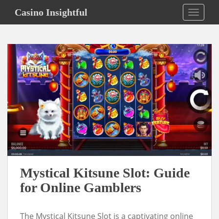
S
Casino Insightful
TOGGLE
k
i
p
t
o
m
a
i
n
c
o
n
t
e
Mystical Kitsune Slot: Guide
n
for Online Gamblers
t
The Mystical Kitsune Slot is a captivating online