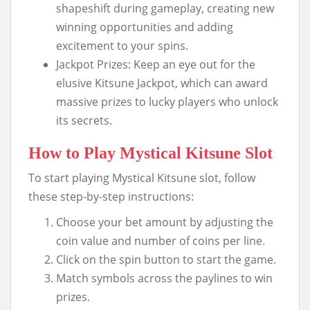
shapeshift during gameplay, creating new
winning opportunities and adding
excitement to your spins.
Jackpot Prizes: Keep an eye out for the
elusive Kitsune Jackpot, which can award
massive prizes to lucky players who unlock
its secrets.
How to Play Mystical Kitsune Slot
To start playing Mystical Kitsune slot, follow
these step-by-step instructions:
Choose your bet amount by adjusting the
coin value and number of coins per line.
Click on the spin button to start the game.
Match symbols across the paylines to win
prizes.