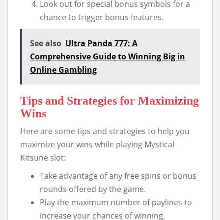
Look out for special bonus symbols for a
chance to trigger bonus features.
See also
Ultra Panda 777: A
Comprehensive Guide to Winning Big in
Online Gambling
Tips and Strategies for Maximizing
Wins
Here are some tips and strategies to help you
maximize your wins while playing Mystical
Kitsune slot:
Take advantage of any free spins or bonus
rounds offered by the game.
Play the maximum number of paylines to
increase your chances of winning.