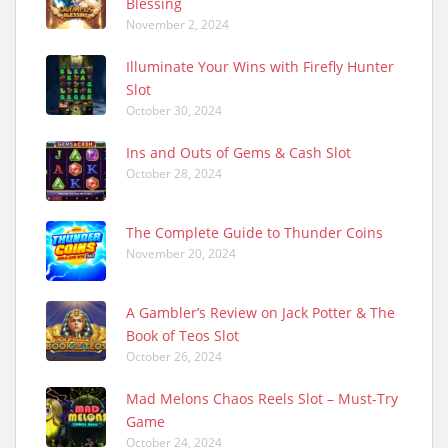
Blessing
November 2, 2024
Illuminate Your Wins with Firefly Hunter
Slot
October 30, 2024
Ins and Outs of Gems & Cash Slot
October 28, 2024
The Complete Guide to Thunder Coins
November 20, 2024
A Gambler’s Review on Jack Potter & The
Book of Teos Slot
October 26, 2024
Mad Melons Chaos Reels Slot – Must-Try
Game
October 24, 2024