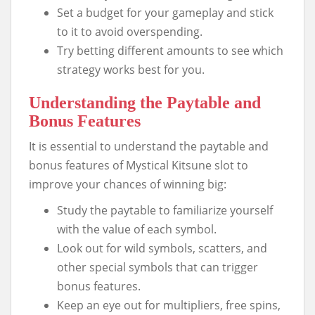
Set a budget for your gameplay and stick
to it to avoid overspending.
Try betting different amounts to see which
strategy works best for you.
Understanding the Paytable and
Bonus Features
It is essential to understand the paytable and
bonus features of Mystical Kitsune slot to
improve your chances of winning big:
Study the paytable to familiarize yourself
with the value of each symbol.
Look out for wild symbols, scatters, and
other special symbols that can trigger
bonus features.
Keep an eye out for multipliers, free spins,