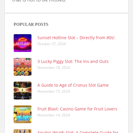
POPULAR POSTS
Sunset Hotline Slot – Directly from 80s!
October 27, 2024
3 Lucky Piggy Slot: The Ins and Outs
November 18, 2024
A Guide to Age of Cronus Slot Game
November 15, 2024
Fruit Blast: Casino Game for Fruit Lovers
November 14, 2024
Anubis Wrath Slot: A Complete Guide for