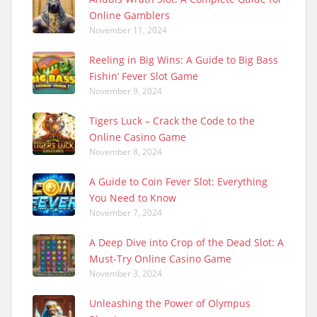
Online Gamblers
November 11, 2024
Reeling in Big Wins: A Guide to Big Bass
Fishin’ Fever Slot Game
November 9, 2024
Tigers Luck – Crack the Code to the
Online Casino Game
November 8, 2024
A Guide to Coin Fever Slot: Everything
You Need to Know
November 7, 2024
A Deep Dive into Crop of the Dead Slot: A
Must-Try Online Casino Game
November 3, 2024
Unleashing the Power of Olympus