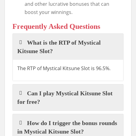
and other lucrative bonuses that can
boost your winnings.
Frequently Asked Questions
What is the RTP of Mystical
Kitsune Slot?
The RTP of Mystical Kitsune Slot is 96.5%.
Can I play Mystical Kitsune Slot
for free?
How do I trigger the bonus rounds
in Mystical Kitsune Slot?