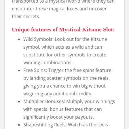
transported to a mystical world where they can
encounter these magical foxes and uncover
their secrets.
Unique features of Mystical Kitsune Slot:
Wild Symbols: Look out for the Kitsune
symbol, which acts as a wild and can
substitute for other symbols to create
winning combinations.
Free Spins: Trigger the free spins feature
by landing scatter symbols on the reels,
giving you a chance to win big without
wagering any additional credits.
Multiplier Bonuses: Multiply your winnings
with special bonus features that can
significantly boost your payouts.
Shapeshifting Reels: Watch as the reels