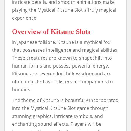
intricate details, and smooth animations make
playing the Mystical Kitsune Slot a truly magical
experience.
Overview of Kitsune Slots
In Japanese folklore, Kitsune is a mythical fox
that possesses intelligence and magical abilities.
These creatures are known to shapeshift into
human forms and possess powerful energy.
Kitsune are revered for their wisdom and are
often depicted as tricksters or companions to
humans.
The theme of Kitsune is beautifully incorporated
into the Mystical Kitsune Slot game through
stunning graphics, intricate symbols, and
enchanting sound effects. Players will be