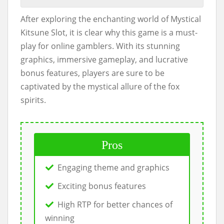
After exploring the enchanting world of Mystical
Kitsune Slot, it is clear why this game is a must-
play for online gamblers. With its stunning
graphics, immersive gameplay, and lucrative
bonus features, players are sure to be
captivated by the mystical allure of the fox
spirits.
Pros
Engaging theme and graphics
Exciting bonus features
High RTP for better chances of
winning