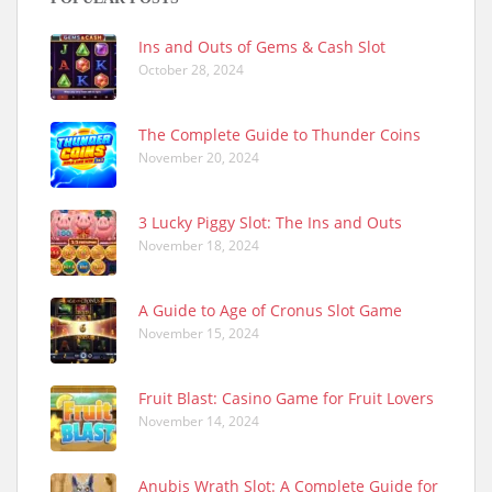
Ins and Outs of Gems & Cash Slot
October 28, 2024
The Complete Guide to Thunder Coins
November 20, 2024
3 Lucky Piggy Slot: The Ins and Outs
November 18, 2024
A Guide to Age of Cronus Slot Game
November 15, 2024
Fruit Blast: Casino Game for Fruit Lovers
November 14, 2024
Anubis Wrath Slot: A Complete Guide for