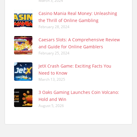
March 3, 2024
Casino Mania Real Money: Unleashing
the Thrill of Online Gambling
February 28, 2024
Caesars Slots: A Comprehensive Review
and Guide for Online Gamblers
February 25, 2024
JetX Crash Game: Exciting Facts You
Need to Know
March 13, 2025
3 Oaks Gaming Launches Coin Volcano:
Hold and Win
August 5, 2026