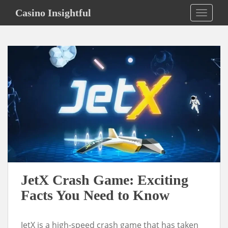
S
Casino Insightful
TOGGLE
k
i
p
t
o
m
a
i
n
c
o
n
t
e
JetX Crash Game: Exciting
n
Facts You Need to Know
t
JetX is a high-speed crash game that has taken