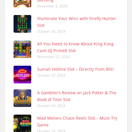
November 2, 2024
Illuminate Your Wins with Firefly Hunter
Slot
October 30, 2024
All You Need to Know About King Kong
Cash DJ Prime8 Slot
November 22, 2024
Sunset Hotline Slot – Directly from 80s!
October 27, 2024
A Gambler’s Review on Jack Potter & The
Book of Teos Slot
October 26, 2024
Mad Melons Chaos Reels Slot – Must-Try
Game
October 24, 2024