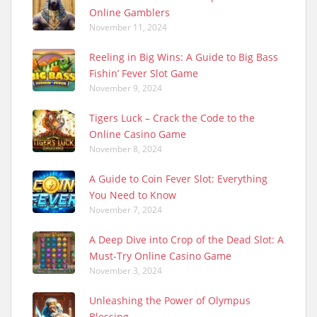
Online Gamblers
November 11, 2024
Reeling in Big Wins: A Guide to Big Bass
Fishin’ Fever Slot Game
November 9, 2024
Tigers Luck – Crack the Code to the
Online Casino Game
November 8, 2024
A Guide to Coin Fever Slot: Everything
You Need to Know
November 7, 2024
A Deep Dive into Crop of the Dead Slot: A
Must-Try Online Casino Game
November 3, 2024
Unleashing the Power of Olympus
Blessing