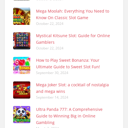
Mega Moolah: Everything You Need to
Know On Classic Slot Game
October 22, 2024
Mystical Kitsune Slot: Guide for Online
Gamblers
October 22, 2024
How to Play Sweet Bonanza: Your
Ultimate Guide to Sweet Slot Fun!
September 30, 2024
Mega Joker Slot: a cocktail of nostalgia
and mega wins
September 14, 2024
Ultra Panda 777: A Comprehensive
Guide to Winning Big in Online
Gambling