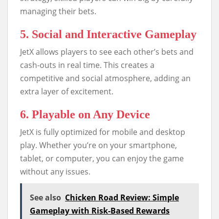
managing their bets.
5. Social and Interactive Gameplay
JetX allows players to see each other’s bets and
cash-outs in real time. This creates a
competitive and social atmosphere, adding an
extra layer of excitement.
6. Playable on Any Device
JetX is fully optimized for mobile and desktop
play. Whether you’re on your smartphone,
tablet, or computer, you can enjoy the game
without any issues.
See also
Chicken Road Review: Simple
Gameplay with Risk-Based Rewards