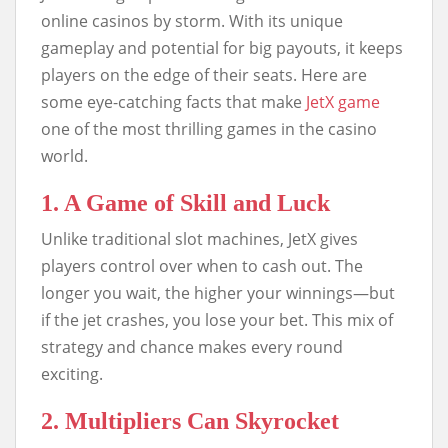
online casinos by storm. With its unique
gameplay and potential for big payouts, it keeps
players on the edge of their seats. Here are
some eye-catching facts that make
JetX game
one of the most thrilling games in the casino
world.
1. A Game of Skill and Luck
Unlike traditional slot machines, JetX gives
players control over when to cash out. The
longer you wait, the higher your winnings—but
if the jet crashes, you lose your bet. This mix of
strategy and chance makes every round
exciting.
2. Multipliers Can Skyrocket