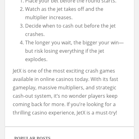
Place your bet before the round starts.
Watch as the jet takes off and the
multiplier increases.
Decide when to cash out before the jet
crashes.
The longer you wait, the bigger your win—
but risk losing everything if the jet
explodes.
JetX is one of the most exciting crash games
available in online casinos today. With its fast
gameplay, massive multipliers, and strategic
cash-out system, it’s no wonder players keep
coming back for more. If you’re looking for a
thrilling casino experience, JetX is a must-try!
POPULAR POSTS