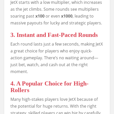
JetX starts with a low multiplier, which increases
as the jet climbs. Some rounds see multipliers
soaring past
x100
or even
x1000
, leading to
massive payouts for lucky and strategic players.
3. Instant and Fast-Paced Rounds
Each round lasts just a few seconds, making JetX
a great choice for players who enjoy quick-
action gameplay. There’s no waiting around—
just bet, watch, and cash out at the right
moment.
4. A Popular Choice for High-
Rollers
Many high-stakes players love JetX because of
the potential for huge returns. With the right
strategy, skilled players can win big by carefully