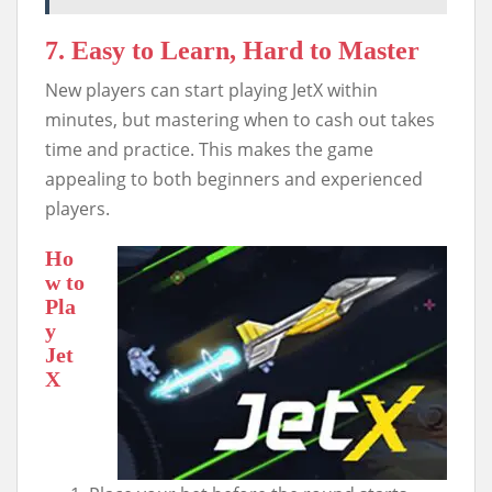
7. Easy to Learn, Hard to Master
New players can start playing JetX within
minutes, but mastering when to cash out takes
time and practice. This makes the game
appealing to both beginners and experienced
players.
Ho
w to
Pla
y
Jet
X