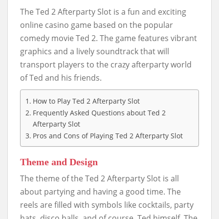
The Ted 2 Afterparty Slot is a fun and exciting
online casino game based on the popular
comedy movie Ted 2. The game features vibrant
graphics and a lively soundtrack that will
transport players to the crazy afterparty world
of Ted and his friends.
How to Play Ted 2 Afterparty Slot
Frequently Asked Questions about Ted 2
Afterparty Slot
Pros and Cons of Playing Ted 2 Afterparty Slot
Theme and Design
The theme of the Ted 2 Afterparty Slot is all
about partying and having a good time. The
reels are filled with symbols like cocktails, party
hats, disco balls, and of course, Ted himself. The