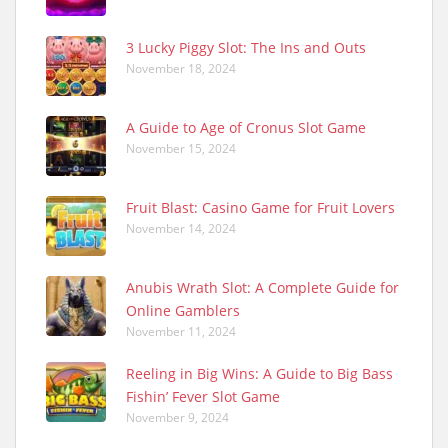
3 Lucky Piggy Slot: The Ins and Outs
November 18, 2024
A Guide to Age of Cronus Slot Game
November 15, 2024
Fruit Blast: Casino Game for Fruit Lovers
November 14, 2024
Anubis Wrath Slot: A Complete Guide for
Online Gamblers
November 11, 2024
Reeling in Big Wins: A Guide to Big Bass
Fishin’ Fever Slot Game
November 9, 2024