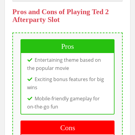
Pros and Cons of Playing Ted 2
Afterparty Slot
Pros
Entertaining theme based on
the popular movie
Exciting bonus features for big
wins
Mobile-friendly gameplay for
on-the-go fun
Cons