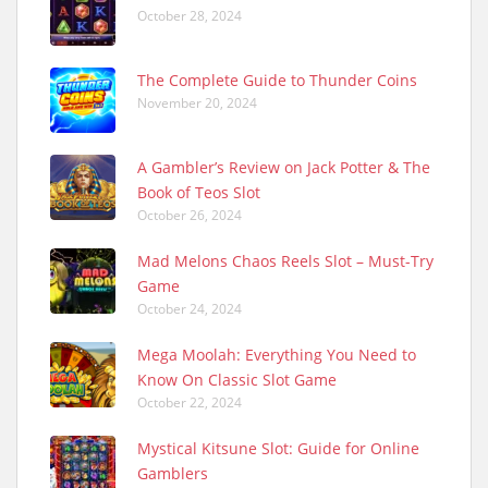
October 28, 2024
The Complete Guide to Thunder Coins
November 20, 2024
A Gambler’s Review on Jack Potter & The
Book of Teos Slot
October 26, 2024
Mad Melons Chaos Reels Slot – Must-Try
Game
October 24, 2024
Mega Moolah: Everything You Need to
Know On Classic Slot Game
October 22, 2024
Mystical Kitsune Slot: Guide for Online
Gamblers