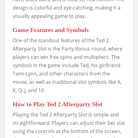
design is colorful and eye-catching, making it a
visually appealing game to play.
Game Features and Symbols
One of the standout features of the Ted 2
Afterparty Slot is the Party Bonus round, where
players can win free spins and multipliers. The
symbols in the game include Ted, his girlfriend
Tami-Lynn, and other characters from the
movie, as well as traditional slot symbols like A,
K, Q, J, and 10.
How to Play Ted 2 Afterparty Slot
Playing the Ted 2 Afterparty Slot is simple and
straightforward. Players can adjust their bet size
using the controls at the bottom of the screen,