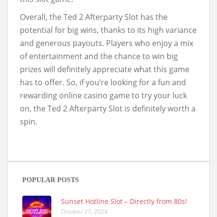
Overall, the Ted 2 Afterparty Slot has the
potential for big wins, thanks to its high variance
and generous payouts. Players who enjoy a mix
of entertainment and the chance to win big
prizes will definitely appreciate what this game
has to offer. So, if you’re looking for a fun and
rewarding online casino game to try your luck
on, the Ted 2 Afterparty Slot is definitely worth a
spin.
POPULAR POSTS
Sunset Hotline Slot – Directly from 80s!
October 27, 2024