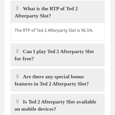
What is the RTP of Ted 2
Afterparty Slot?
The RTP of Ted 2 Afterparty Slot is 96.5%.
Can I play Ted 2 Afterparty Slot
for free?
Are there any special bonus
features in Ted 2 Afterparty Slot?
Is Ted 2 Afterparty Slot available
on mobile devices?