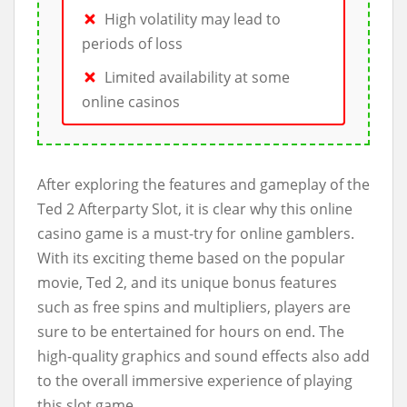
High volatility may lead to
periods of loss
Limited availability at some
online casinos
After exploring the features and gameplay of the
Ted 2 Afterparty Slot, it is clear why this online
casino game is a must-try for online gamblers.
With its exciting theme based on the popular
movie, Ted 2, and its unique bonus features
such as free spins and multipliers, players are
sure to be entertained for hours on end. The
high-quality graphics and sound effects also add
to the overall immersive experience of playing
this slot game.