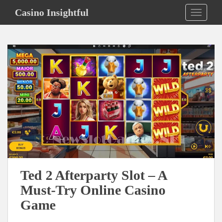
S
Casino Insightful
TOGGLE
k
i
p
t
o
m
a
i
n
c
o
n
t
e
Ted 2 Afterparty Slot – A
n
Must-Try Online Casino
t
Game