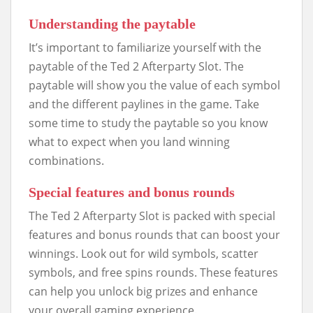
Understanding the paytable
It’s important to familiarize yourself with the
paytable of the Ted 2 Afterparty Slot. The
paytable will show you the value of each symbol
and the different paylines in the game. Take
some time to study the paytable so you know
what to expect when you land winning
combinations.
Special features and bonus rounds
The Ted 2 Afterparty Slot is packed with special
features and bonus rounds that can boost your
winnings. Look out for wild symbols, scatter
symbols, and free spins rounds. These features
can help you unlock big prizes and enhance
your overall gaming experience.