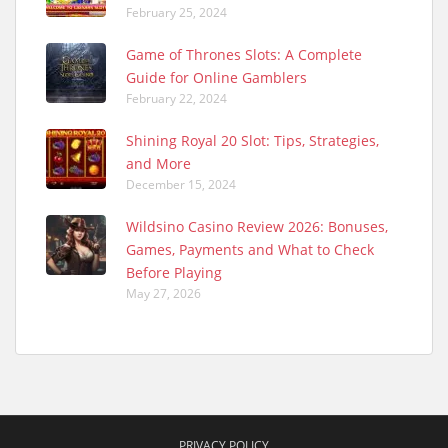
February 25, 2024
Game of Thrones Slots: A Complete
Guide for Online Gamblers
February 22, 2024
Shining Royal 20 Slot: Tips, Strategies,
and More
December 15, 2024
Wildsino Casino Review 2026: Bonuses,
Games, Payments and What to Check
Before Playing
May 27, 2026
PRIVACY POLICY