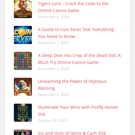
Tigers Luck – Crack the Code to the
Online Casino Game
November 8, 2024
A Guide to Coin Fever Slot: Everything
You Need to Know
November 7, 2024
A Deep Dive into Crop of the Dead Slot: A
Must-Try Online Casino Game
November 3, 2024
Unleashing the Power of Olympus
Blessing
November 2, 2024
Illuminate Your Wins with Firefly Hunter
Slot
October 30, 2024
Ins and Outs of Gems & Cash Slot