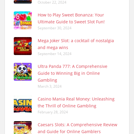
October 22, 2024
How to Play Sweet Bonanza: Your
Ultimate Guide to Sweet Slot Fun!
September 30, 2024
Mega Joker Slot: a cocktail of nostalgia
and mega wins
September 14, 2024
Ultra Panda 777: A Comprehensive
Guide to Winning Big in Online
Gambling
March 3, 2024
Casino Mania Real Money: Unleashing
the Thrill of Online Gambling
February 28, 2024
Caesars Slots: A Comprehensive Review
and Guide for Online Gamblers