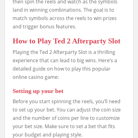
then spin the reels and watch as the symbols
land in winning combinations. The goal is to
match symbols across the reels to win prizes
and trigger bonus features.
How to Play Ted 2 Afterparty Slot
Playing the Ted 2 Afterparty Slot is a thrilling
experience that can lead to big wins. Here’s a
detailed guide on how to play this popular
online casino game:
Setting up your bet
Before you start spinning the reels, you’ll need
to set up your bet. You can adjust the coin size
and the number of coins per line to customize
your bet size. Make sure to set a bet that fits
your budget and playing style.