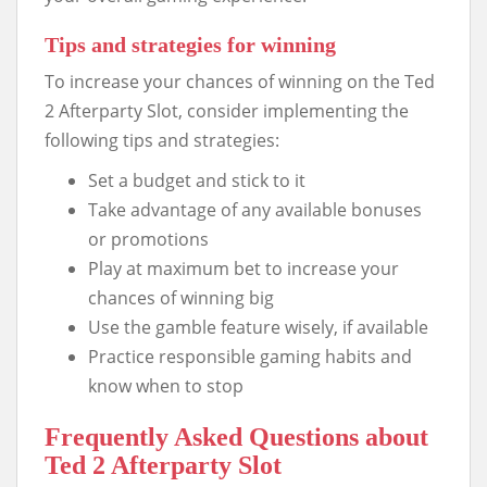
Tips and strategies for winning
To increase your chances of winning on the Ted
2 Afterparty Slot, consider implementing the
following tips and strategies:
Set a budget and stick to it
Take advantage of any available bonuses
or promotions
Play at maximum bet to increase your
chances of winning big
Use the gamble feature wisely, if available
Practice responsible gaming habits and
know when to stop
Frequently Asked Questions about
Ted 2 Afterparty Slot