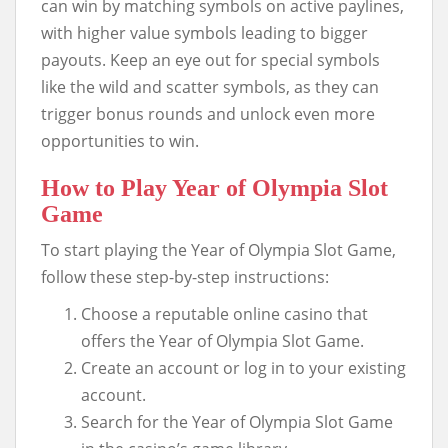
can win by matching symbols on active paylines,
with higher value symbols leading to bigger
payouts. Keep an eye out for special symbols
like the wild and scatter symbols, as they can
trigger bonus rounds and unlock even more
opportunities to win.
How to Play Year of Olympia Slot
Game
To start playing the Year of Olympia Slot Game,
follow these step-by-step instructions:
Choose a reputable online casino that
offers the Year of Olympia Slot Game.
Create an account or log in to your existing
account.
Search for the Year of Olympia Slot Game