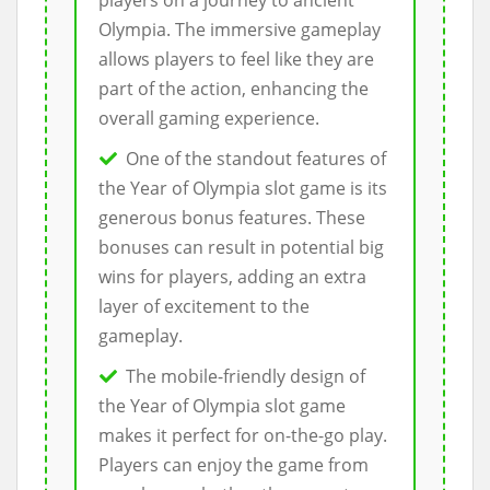
Olympia. The immersive gameplay
allows players to feel like they are
part of the action, enhancing the
overall gaming experience.
One of the standout features of
the Year of Olympia slot game is its
generous bonus features. These
bonuses can result in potential big
wins for players, adding an extra
layer of excitement to the
gameplay.
The mobile-friendly design of
the Year of Olympia slot game
makes it perfect for on-the-go play.
Players can enjoy the game from