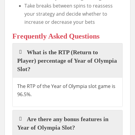
Take breaks between spins to reassess
your strategy and decide whether to
increase or decrease your bets
Frequently Asked Questions
What is the RTP (Return to
Player) percentage of Year of Olympia
Slot?
The RTP of the Year of Olympia slot game is
96.5%.
Are there any bonus features in
Year of Olympia Slot?