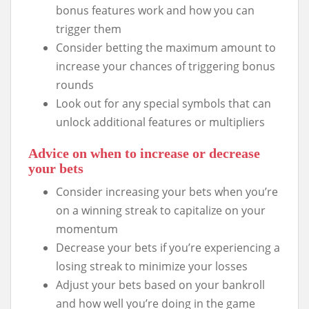
bonus features work and how you can
trigger them
Consider betting the maximum amount to
increase your chances of triggering bonus
rounds
Look out for any special symbols that can
unlock additional features or multipliers
Advice on when to increase or decrease
your bets
Consider increasing your bets when you’re
on a winning streak to capitalize on your
momentum
Decrease your bets if you’re experiencing a
losing streak to minimize your losses
Adjust your bets based on your bankroll
and how well you’re doing in the game