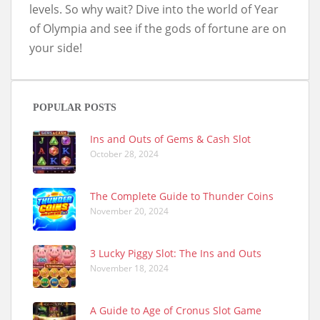
levels. So why wait? Dive into the world of Year
of Olympia and see if the gods of fortune are on
your side!
POPULAR POSTS
Ins and Outs of Gems & Cash Slot
October 28, 2024
The Complete Guide to Thunder Coins
November 20, 2024
3 Lucky Piggy Slot: The Ins and Outs
November 18, 2024
A Guide to Age of Cronus Slot Game