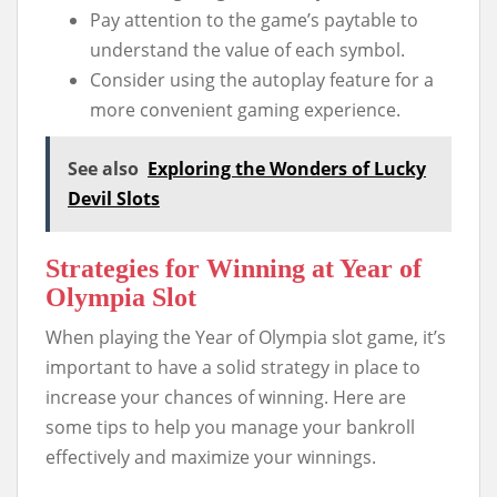
Pay attention to the game’s paytable to
understand the value of each symbol.
Consider using the autoplay feature for a
more convenient gaming experience.
See also
Exploring the Wonders of Lucky
Devil Slots
Strategies for Winning at Year of
Olympia Slot
When playing the Year of Olympia slot game, it’s
important to have a solid strategy in place to
increase your chances of winning. Here are
some tips to help you manage your bankroll
effectively and maximize your winnings.