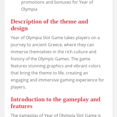
promotions and bonuses for Year of
Olympia
Description of the theme and
design
Year of Olympia Slot Game takes players on a
journey to ancient Greece, where they can
immerse themselves in the rich culture and
history of the Olympic Games. The game
features stunning graphics and vibrant colors
that bring the theme to life, creating an
engaging and immersive gaming experience for
players.
Introduction to the gameplay and
features
The gameplay of Year of Olympia Slot Game is