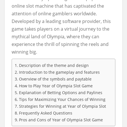
online slot machine that has captivated the
attention of online gamblers worldwide.
Developed by a leading software provider, this
game takes players on a virtual journey to the
mythical land of Olympia, where they can
experience the thrill of spinning the reels and
winning big.
Description of the theme and design
Introduction to the gameplay and features
Overview of the symbols and paytable
How to Play Year of Olympia Slot Game
Explanation of Betting Options and Paylines
Tips for Maximizing Your Chances of Winning
Strategies for Winning at Year of Olympia Slot
Frequently Asked Questions
Pros and Cons of Year of Olympia Slot Game