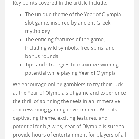
Key points covered in the article include:
The unique theme of the Year of Olympia
slot game, inspired by ancient Greek
mythology
The enticing features of the game,
including wild symbols, free spins, and
bonus rounds
Tips and strategies to maximize winning
potential while playing Year of Olympia
We encourage online gamblers to try their luck
at the Year of Olympia slot game and experience
the thrill of spinning the reels in an immersive
and rewarding gaming environment. With its
captivating theme, exciting features, and
potential for big wins, Year of Olympia is sure to
provide hours of entertainment for players of all