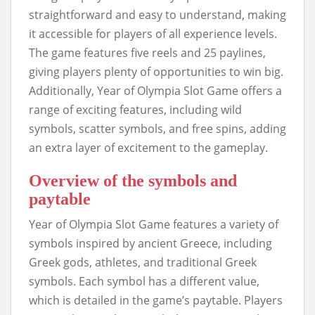
straightforward and easy to understand, making
it accessible for players of all experience levels.
The game features five reels and 25 paylines,
giving players plenty of opportunities to win big.
Additionally, Year of Olympia Slot Game offers a
range of exciting features, including wild
symbols, scatter symbols, and free spins, adding
an extra layer of excitement to the gameplay.
Overview of the symbols and
paytable
Year of Olympia Slot Game features a variety of
symbols inspired by ancient Greece, including
Greek gods, athletes, and traditional Greek
symbols. Each symbol has a different value,
which is detailed in the game’s paytable. Players