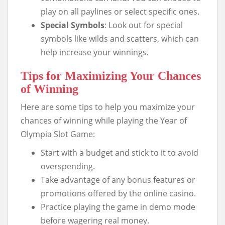
play on all paylines or select specific ones.
Special Symbols
: Look out for special
symbols like wilds and scatters, which can
help increase your winnings.
Tips for Maximizing Your Chances
of Winning
Here are some tips to help you maximize your
chances of winning while playing the Year of
Olympia Slot Game:
Start with a budget and stick to it to avoid
overspending.
Take advantage of any bonus features or
promotions offered by the online casino.
Practice playing the game in demo mode
before wagering real money.