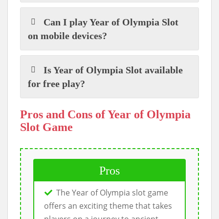
Can I play Year of Olympia Slot
on mobile devices?
Is Year of Olympia Slot available
for free play?
Pros and Cons of Year of Olympia
Slot Game
Pros
The Year of Olympia slot game
offers an exciting theme that takes
players on a journey to ancient