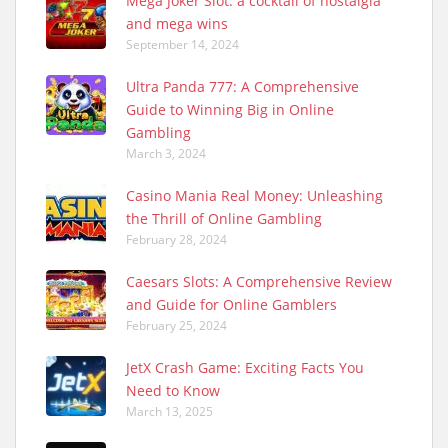
Mega Joker Slot: a cocktail of nostalgia
and mega wins
September 14, 2024
Ultra Panda 777: A Comprehensive
Guide to Winning Big in Online
Gambling
March 3, 2024
Casino Mania Real Money: Unleashing
the Thrill of Online Gambling
February 28, 2024
Caesars Slots: A Comprehensive Review
and Guide for Online Gamblers
February 25, 2024
JetX Crash Game: Exciting Facts You
Need to Know
March 13, 2025