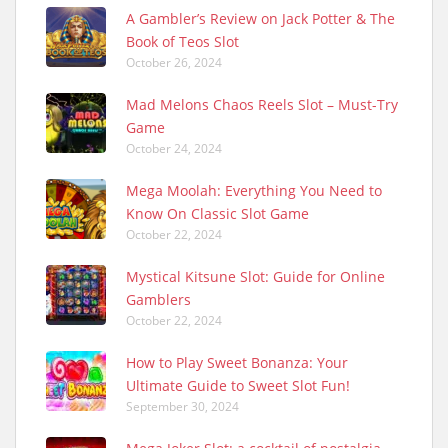
A Gambler’s Review on Jack Potter & The
Book of Teos Slot
October 26, 2024
Mad Melons Chaos Reels Slot – Must-Try
Game
October 24, 2024
Mega Moolah: Everything You Need to
Know On Classic Slot Game
October 22, 2024
Mystical Kitsune Slot: Guide for Online
Gamblers
October 22, 2024
How to Play Sweet Bonanza: Your
Ultimate Guide to Sweet Slot Fun!
September 30, 2024