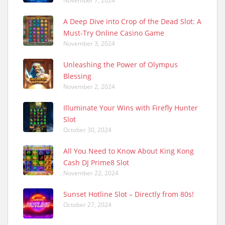
November 7, 2024
A Deep Dive into Crop of the Dead Slot: A
Must-Try Online Casino Game
November 3, 2024
Unleashing the Power of Olympus
Blessing
November 2, 2024
Illuminate Your Wins with Firefly Hunter
Slot
October 30, 2024
All You Need to Know About King Kong
Cash DJ Prime8 Slot
November 22, 2024
Sunset Hotline Slot – Directly from 80s!
October 27, 2024