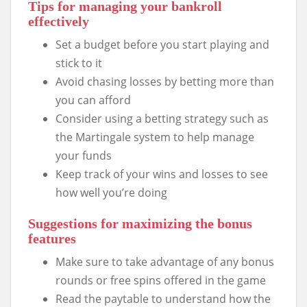
Tips for managing your bankroll
effectively
Set a budget before you start playing and
stick to it
Avoid chasing losses by betting more than
you can afford
Consider using a betting strategy such as
the Martingale system to help manage
your funds
Keep track of your wins and losses to see
how well you’re doing
Suggestions for maximizing the bonus
features
Make sure to take advantage of any bonus
rounds or free spins offered in the game
Read the paytable to understand how the