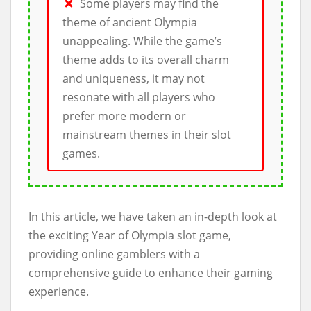
Some players may find the
theme of ancient Olympia
unappealing. While the game’s
theme adds to its overall charm
and uniqueness, it may not
resonate with all players who
prefer more modern or
mainstream themes in their slot
games.
In this article, we have taken an in-depth look at
the exciting Year of Olympia slot game,
providing online gamblers with a
comprehensive guide to enhance their gaming
experience.