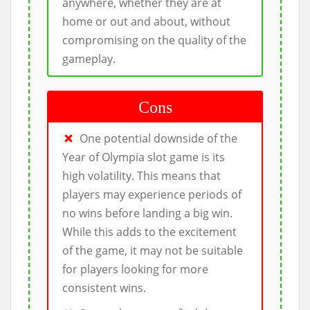
anywhere, whether they are at
home or out and about, without
compromising on the quality of the
gameplay.
Cons
One potential downside of the
Year of Olympia slot game is its
high volatility. This means that
players may experience periods of
no wins before landing a big win.
While this adds to the excitement
of the game, it may not be suitable
for players looking for more
consistent wins.