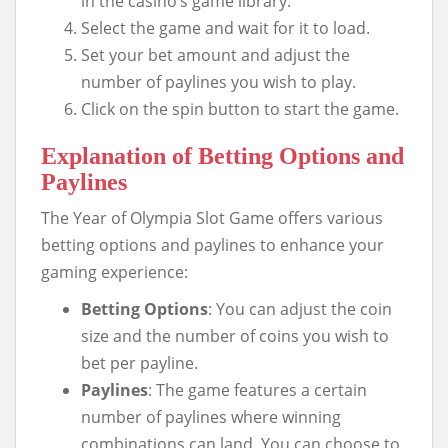
in the casino’s game library.
Select the game and wait for it to load.
Set your bet amount and adjust the
number of paylines you wish to play.
Click on the spin button to start the game.
Explanation of Betting Options and
Paylines
The Year of Olympia Slot Game offers various
betting options and paylines to enhance your
gaming experience:
Betting Options
: You can adjust the coin
size and the number of coins you wish to
bet per payline.
Paylines
: The game features a certain
number of paylines where winning
combinations can land. You can choose to