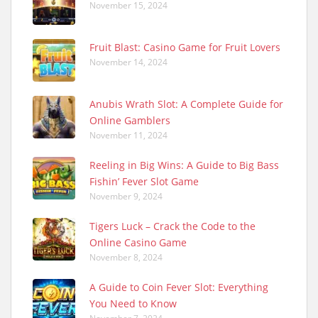
November 15, 2024
Fruit Blast: Casino Game for Fruit Lovers
November 14, 2024
Anubis Wrath Slot: A Complete Guide for
Online Gamblers
November 11, 2024
Reeling in Big Wins: A Guide to Big Bass
Fishin’ Fever Slot Game
November 9, 2024
Tigers Luck – Crack the Code to the
Online Casino Game
November 8, 2024
A Guide to Coin Fever Slot: Everything
You Need to Know