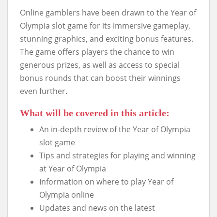
Online gamblers have been drawn to the Year of
Olympia slot game for its immersive gameplay,
stunning graphics, and exciting bonus features.
The game offers players the chance to win
generous prizes, as well as access to special
bonus rounds that can boost their winnings
even further.
What will be covered in this article:
An in-depth review of the Year of Olympia
slot game
Tips and strategies for playing and winning
at Year of Olympia
Information on where to play Year of
Olympia online
Updates and news on the latest