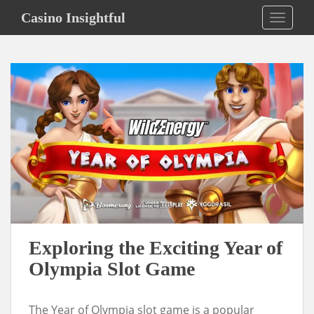
S
Casino Insightful
TOGGLE
k
i
p
t
o
m
a
i
n
c
o
n
t
e
Exploring the Exciting Year of
n
Olympia Slot Game
t
The Year of Olympia slot game is a popular